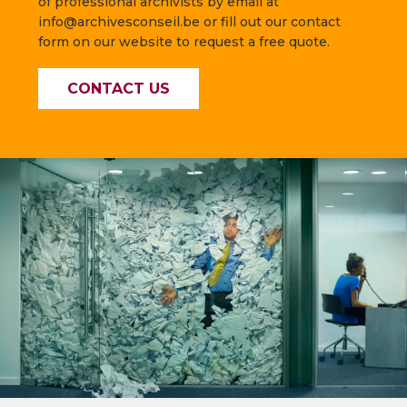
of professional archivists by email at
info@archivesconseil.be or fill out our contact
form on our website to request a free quote.
CONTACT US
—