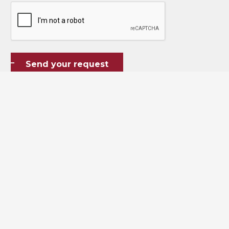
CAPTCHA