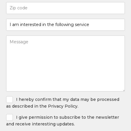
Code
postal
(Required)
I
am
interested
Bericht
in
(Required)
the
following
service
(Required)
Privacy
I hereby confirm that my data may be processed
Policy
as described in the Privacy Policy.
Newsletter
I give permission to subscribe to the newsletter
and receive interesting updates.