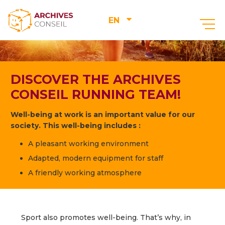
EN
DISCOVER THE ARCHIVES
CONSEIL RUNNING TEAM!
Well-being at work is an important value for our
society. This well-being includes :
A pleasant working environment
Adapted, modern equipment for staff
A friendly working atmosphere
Sport also promotes well-being. That’s why, in