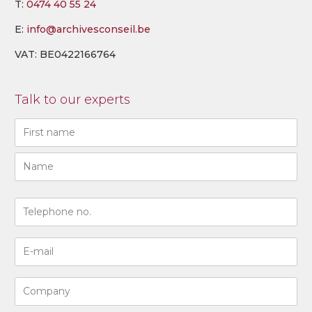
T:
0474 40 55 24
E:
info@archivesconseil.be
VAT: BE0422166764
Talk to our experts
Naam
(Required)
First
Last
N°
de
téléphone
Adresse
(Required)
e-
mail
Entreprise
(Required)