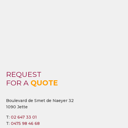
REQUEST
FOR A
QUOTE
Boulevard de Smet de Naeyer 32
1090 Jette
T:
02 647 33 01
T:
0475 98 46 68