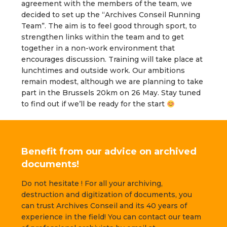
agreement with the members of the team, we
decided to set up the “Archives Conseil Running
Team”. The aim is to feel good through sport, to
strengthen links within the team and to get
together in a non-work environment that
encourages discussion. Training will take place at
lunchtimes and outside work. Our ambitions
remain modest, although we are planning to take
part in the Brussels 20km on 26 May. Stay tuned
to find out if we’ll be ready for the start
Benefit from our advice on archived
documents!
Do not hesitate ! For all your archiving,
destruction and digitization of documents, you
can trust Archives Conseil and its 40 years of
experience in the field! You can contact our team