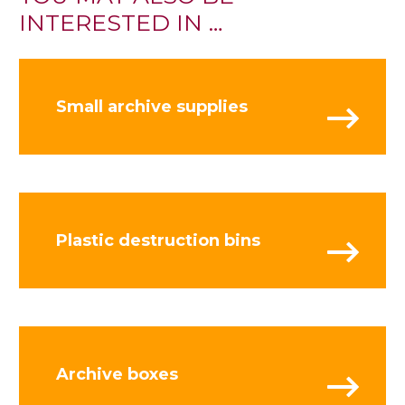
INTERESTED IN …
Small archive supplies
Plastic destruction bins
Archive boxes