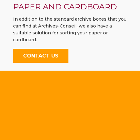
PAPER AND CARDBOARD
In addition to the standard archive boxes that you
can find at Archives-Conseil, we also have a
suitable solution for sorting your paper or
cardboard.
CONTACT US