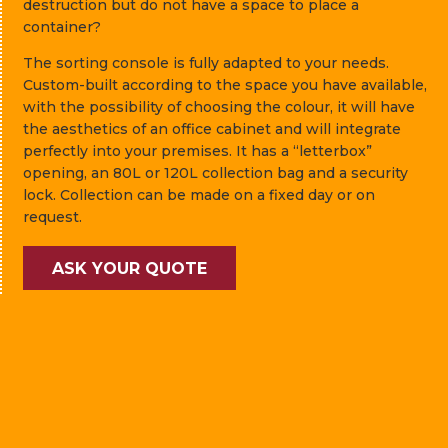
destruction but do not have a space to place a
container?
The sorting console is fully adapted to your needs.
Custom-built according to the space you have available,
with the possibility of choosing the colour, it will have
the aesthetics of an office cabinet and will integrate
perfectly into your premises. It has a “letterbox”
opening, an 80L or 120L collection bag and a security
lock. Collection can be made on a fixed day or on
request.
ASK YOUR QUOTE