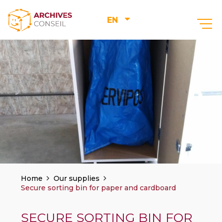
EN
–
Home
Our supplies
Secure sorting bin for paper and cardboard
SECURE SORTING BIN FOR