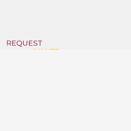
REQUEST
FOR A
QUOTE
Boulevard de Smet de Naeyer 32
1090 Jette
T:
02 647 33 01
T:
0475 98 46 68
T:
0474 40 55 24
E:
info@archivesconseil.be
VAT: BE0422166764