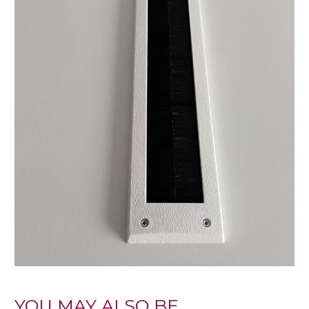
YOU MAY ALSO BE