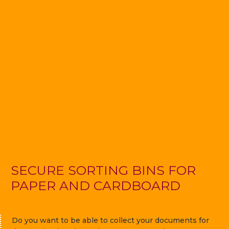
SECURE SORTING BINS FOR
PAPER AND CARDBOARD
Do you want to be able to collect your documents for