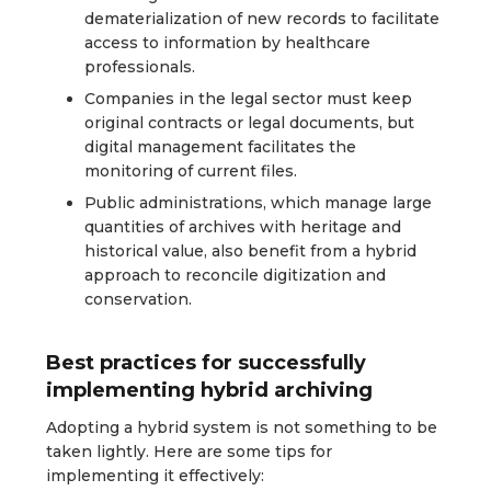
dematerialization of new records to facilitate
access to information by healthcare
professionals.
Companies in the legal sector must keep
original contracts or legal documents, but
digital management facilitates the
monitoring of current files.
Public administrations, which manage large
quantities of archives with heritage and
historical value, also benefit from a hybrid
approach to reconcile digitization and
conservation.
Best practices for successfully
implementing hybrid archiving
Adopting a hybrid system is not something to be
taken lightly. Here are some tips for
implementing it effectively: