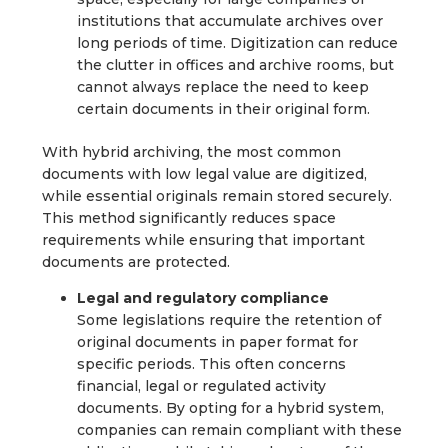
institutions that accumulate archives over
long periods of time. Digitization can reduce
the clutter in offices and archive rooms, but
cannot always replace the need to keep
certain documents in their original form.
With hybrid archiving, the most common
documents with low legal value are digitized,
while essential originals remain stored securely.
This method significantly reduces space
requirements while ensuring that important
documents are protected.
Legal and regulatory compliance
Some legislations require the retention of
original documents in paper format for
specific periods. This often concerns
financial, legal or regulated activity
documents. By opting for a hybrid system,
companies can remain compliant with these