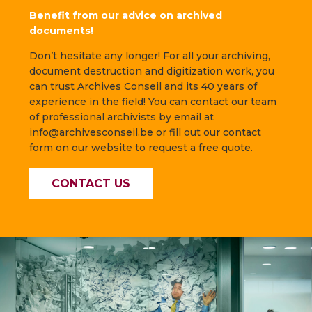
Benefit from our advice on archived
documents!
Don’t hesitate any longer! For all your archiving,
document destruction and digitization work, you
can trust Archives Conseil and its 40 years of
experience in the field! You can contact our team
of professional archivists by email at
info@archivesconseil.be or fill out our contact
form on our website to request a free quote.
CONTACT US