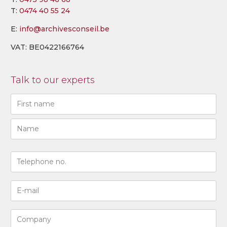
T:
0474 40 55 24
E:
info@archivesconseil.be
VAT: BE0422166764
Talk to our experts
Naam
(Required)
First
Last
N°
de
téléphone
Adresse
(Required)
e-
mail
Entreprise
(Required)