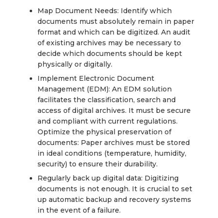
Map Document Needs: Identify which
documents must absolutely remain in paper
format and which can be digitized. An audit
of existing archives may be necessary to
decide which documents should be kept
physically or digitally.
Implement Electronic Document
Management (EDM): An EDM solution
facilitates the classification, search and
access of digital archives. It must be secure
and compliant with current regulations.
Optimize the physical preservation of
documents: Paper archives must be stored
in ideal conditions (temperature, humidity,
security) to ensure their durability.
Regularly back up digital data: Digitizing
documents is not enough. It is crucial to set
up automatic backup and recovery systems
in the event of a failure.