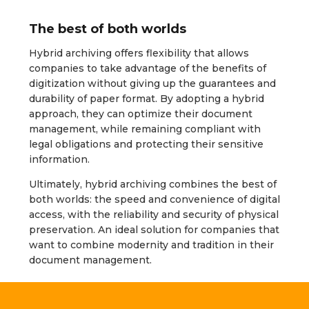
The best of both worlds
Hybrid archiving offers flexibility that allows
companies to take advantage of the benefits of
digitization without giving up the guarantees and
durability of paper format. By adopting a hybrid
approach, they can optimize their document
management, while remaining compliant with
legal obligations and protecting their sensitive
information.
Ultimately, hybrid archiving combines the best of
both worlds: the speed and convenience of digital
access, with the reliability and security of physical
preservation. An ideal solution for companies that
want to combine modernity and tradition in their
document management.