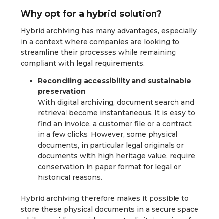
Why opt for a hybrid solution?
Hybrid archiving has many advantages, especially
in a context where companies are looking to
streamline their processes while remaining
compliant with legal requirements.
Reconciling accessibility and sustainable
preservation
With digital archiving, document search and
retrieval become instantaneous. It is easy to
find an invoice, a customer file or a contract
in a few clicks. However, some physical
documents, in particular legal originals or
documents with high heritage value, require
conservation in paper format for legal or
historical reasons.
Hybrid archiving therefore makes it possible to
store these physical documents in a secure space