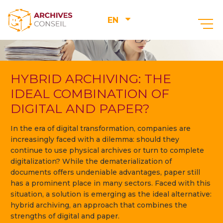
EN
HYBRID ARCHIVING: THE
IDEAL COMBINATION OF
DIGITAL AND PAPER?
In the era of digital transformation, companies are
increasingly faced with a dilemma: should they
continue to use physical archives or turn to complete
digitalization? While the dematerialization of
documents offers undeniable advantages, paper still
has a prominent place in many sectors. Faced with this
situation, a solution is emerging as the ideal alternative:
hybrid archiving, an approach that combines the
strengths of digital and paper.