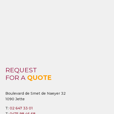
REQUEST
FOR A
QUOTE
Boulevard de Smet de Naeyer 32
1090 Jette
T:
02 647 33 01
T:
0475 98 46 68