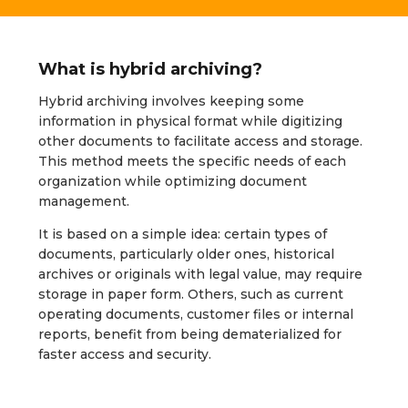
What is hybrid archiving?
Hybrid archiving involves keeping some
information in physical format while digitizing
other documents to facilitate access and storage.
This method meets the specific needs of each
organization while optimizing document
management.
It is based on a simple idea: certain types of
documents, particularly older ones, historical
archives or originals with legal value, may require
storage in paper form. Others, such as current
operating documents, customer files or internal
reports, benefit from being dematerialized for
faster access and security.