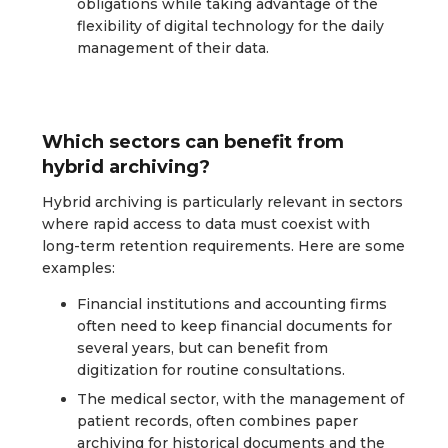
obligations while taking advantage of the
flexibility of digital technology for the daily
management of their data.
Which sectors can benefit from
hybrid archiving?
Hybrid archiving is particularly relevant in sectors
where rapid access to data must coexist with
long-term retention requirements. Here are some
examples:
Financial institutions and accounting firms
often need to keep financial documents for
several years, but can benefit from
digitization for routine consultations.
The medical sector, with the management of
patient records, often combines paper
archiving for historical documents and the