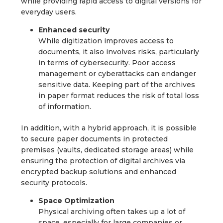
while providing rapid access to digital versions for
everyday users.
Enhanced security
While digitization improves access to
documents, it also involves risks, particularly
in terms of cybersecurity. Poor access
management or cyberattacks can endanger
sensitive data. Keeping part of the archives
in paper format reduces the risk of total loss
of information.
In addition, with a hybrid approach, it is possible
to secure paper documents in protected
premises (vaults, dedicated storage areas) while
ensuring the protection of digital archives via
encrypted backup solutions and enhanced
security protocols.
Space Optimization
Physical archiving often takes up a lot of
space, especially for large companies or