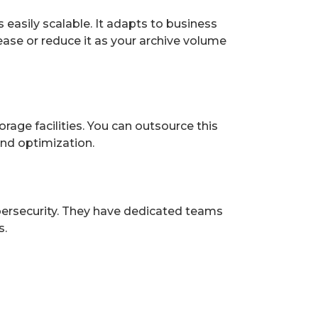
 easily scalable. It adapts to business
ease or reduce it as your archive volume
rage facilities. You can outsource this
nd optimization.
ybersecurity. They have dedicated teams
s.