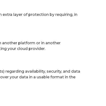
 extra layer of protection by requiring, in
n another platform or in another
ing your cloud provider.
 regarding availability, security, and data
ecover your data in a usable format in the