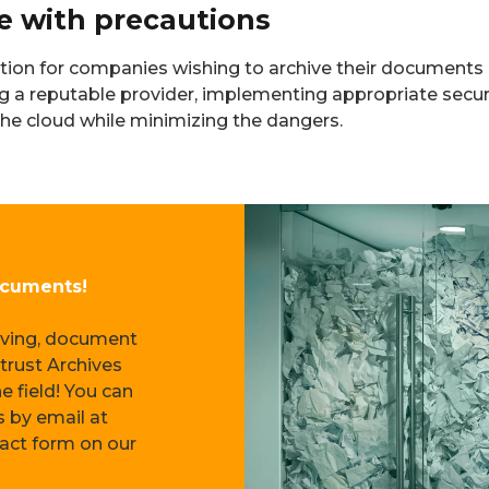
ce with precautions
tion for companies wishing to archive their documents 
ing a reputable provider, implementing appropriate secu
 the cloud while minimizing the dangers.
ocuments!
—
hiving, document
trust Archives
e field! You can
s by email at
tact form on our