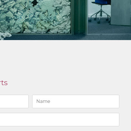
rts
Last