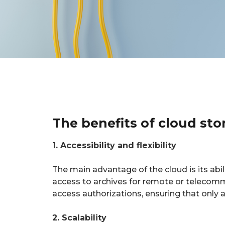
The benefits of cloud sto
1. Accessibility and flexibility
The main advantage of the cloud is its abil
access to archives for remote or telecom
access authorizations, ensuring that only
2. Scalability