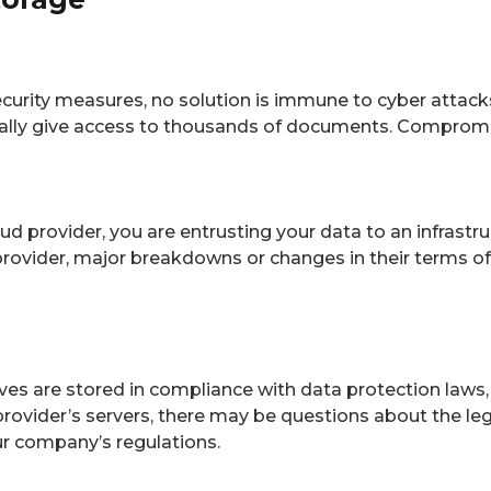
curity measures, no solution is immune to cyber attac
ially give access to thousands of documents. Compromise
d provider, you are entrusting your data to an infrastr
e provider, major breakdowns or changes in their terms 
ves are stored in compliance with data protection laws
rovider’s servers, there may be questions about the legal
ur company’s regulations.