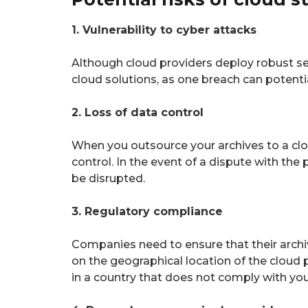
1. Vulnerability to cyber attacks
Although cloud providers deploy robust se
cloud solutions, as one breach can potent
2. Loss of data control
When you outsource your archives to a clou
control. In the event of a dispute with th
be disrupted.
3. Regulatory compliance
Companies need to ensure that their archi
on the geographical location of the cloud p
in a country that does not comply with yo