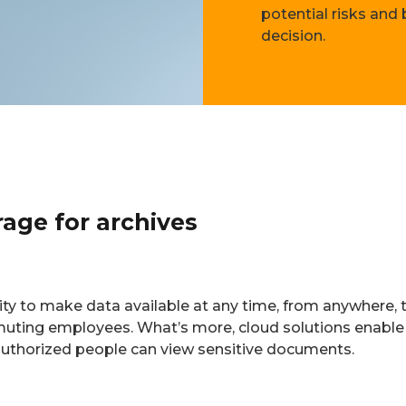
potential risks and
decision.
rage for archives
ity to make data available at any time, from anywhere, t
muting employees. What’s more, cloud solutions enabl
 authorized people can view sensitive documents.