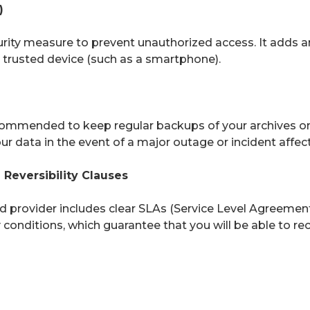
)
curity measure to prevent unauthorized access. It adds an
a trusted device (such as a smartphone).
recommended to keep regular backups of your archives o
r data in the event of a major outage or incident affect
Reversibility Clauses
 provider includes clear SLAs (Service Level Agreements)
ty conditions, which guarantee that you will be able to r