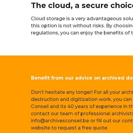
The cloud, a secure choi
Cloud storage is a very advantageous solu
this option is not without risks. By choos
regulations, you can enjoy the benefits of
Benefit from our advice on archived d
Don’t hesitate any longer! For all your arc
destruction and digitization work, you can 
Conseil and its 40 years of experience in th
contact our team of professional archivist
info@archivesconseil.be or fill out our con
website to request a free quote.