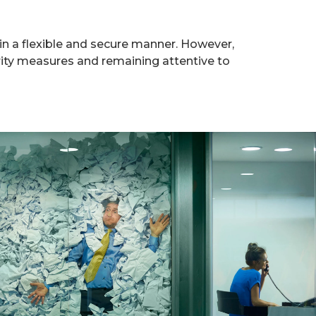
in a flexible and secure manner. However,
rity measures and remaining attentive to