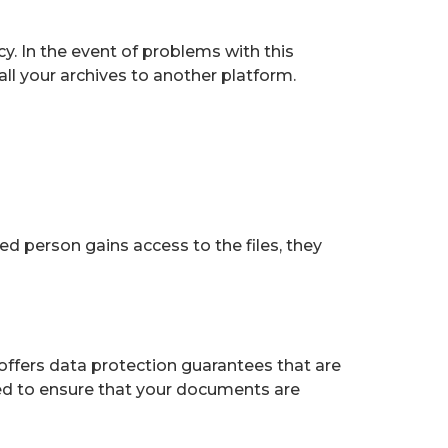
y. In the event of problems with this
all your archives to another platform.
ed person gains access to the files, they
 offers data protection guarantees that are
ted to ensure that your documents are