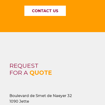
CONTACT US
REQUEST
FOR A
QUOTE
Boulevard de Smet de Naeyer 32
1090 Jette