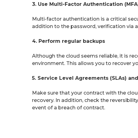
3. Use Multi-Factor Authentication (MFA
Multi-factor authentication is a critical se
addition to the password, verification via 
4. Perform regular backups
Although the cloud seems reliable, it is 
environment. This allows you to recover you
5. Service Level Agreements (SLAs) and 
Make sure that your contract with the cloud
recovery. In addition, check the reversibili
event of a breach of contract.