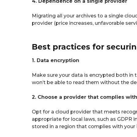
4. Dependence on a single provider
Migrating all your archives to a single clo
provider (price increases, unfavorable serv
Best practices for securi
1. Data encryption
Make sure your data is encrypted both in tr
won’t be able to read them without the de
2. Choose a provider that complies wit
Opt for a cloud provider that meets recogni
appropriate for local laws, such as GDPR i
stored in a region that complies with your 