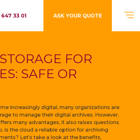
 647 33 01
ASK YOUR QUOTE
 STORAGE FOR
ES: SAFE OR
e increasingly digital, many organizations are
orage to manage their digital archives. However,
offers many advantages, it also raises questions
o, is the cloud a reliable option for archiving
ents? Let’s take a look at the benefits,