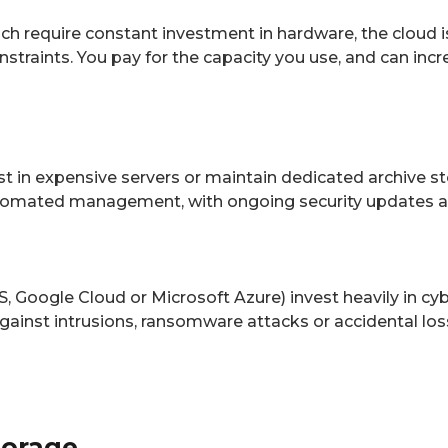
ich require constant investment in hardware, the cloud is
traints. You pay for the capacity you use, and can incr
t in expensive servers or maintain dedicated archive sto
utomated management, with ongoing security updates a
S, Google Cloud or Microsoft Azure) invest heavily in c
against intrusions, ransomware attacks or accidental los
torage