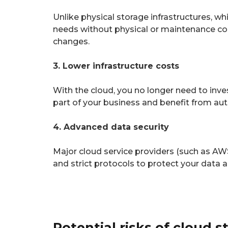
Unlike physical storage infrastructures, wh
needs without physical or maintenance cons
changes.
3. Lower infrastructure costs
With the cloud, you no longer need to inves
part of your business and benefit from a
4. Advanced data security
Major cloud service providers (such as AW
and strict protocols to protect your data 
Potential risks of cloud s