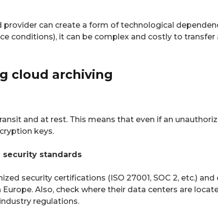
ud provider can create a form of technological dependenc
ice conditions), it can be complex and costly to transfer 
ng cloud archiving
ansit and at rest. This means that even if an unauthoriz
cryption keys.
h security standards
zed security certifications (ISO 27001, SOC 2, etc.) and
n Europe. Also, check where their data centers are loca
industry regulations.