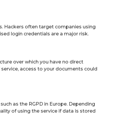
ks. Hackers often target companies using
d login credentials are a major risk.
ucture over which you have no direct
of service, access to your documents could
, such as the RGPD in Europe. Depending
ity of using the service if data is stored