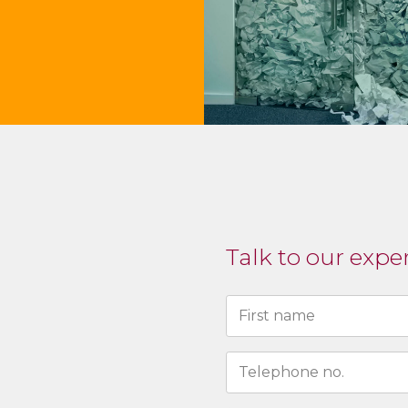
Talk to our expe
Naam
(Required)
First
N°
de
téléphone