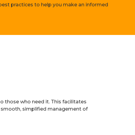
 best practices to help you make an informed
o those who need it. This facilitates
e smooth, simplified management of