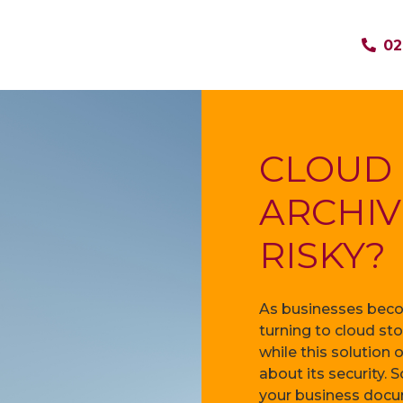
02
CLOUD
ARCHIV
RISKY?
As businesses becom
turning to cloud st
while this solution 
about its security. S
your business docum