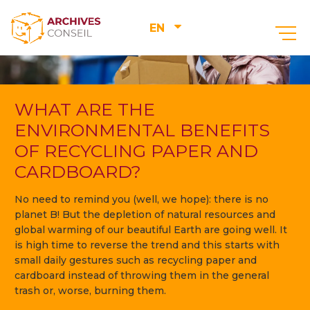
EN
WHAT ARE THE
ENVIRONMENTAL BENEFITS
OF RECYCLING PAPER AND
CARDBOARD?
No need to remind you (well, we hope): there is no
planet B! But the depletion of natural resources and
global warming of our beautiful Earth are going well. It
is high time to reverse the trend and this starts with
small daily gestures such as recycling paper and
cardboard instead of throwing them in the general
trash or, worse, burning them.