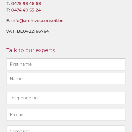
T:
0475 98 46 68
T:
0474 40 55 24
E:
info@archivesconseil.be
VAT: BE0422166764
Talk to our experts
Naam
(Required)
First
Last
N°
de
téléphone
Adresse
(Required)
e-
mail
Entreprise
(Required)