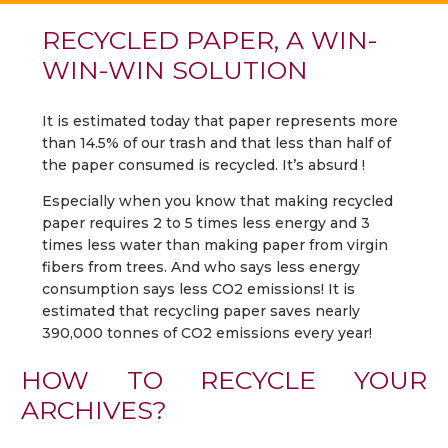
RECYCLED PAPER, A WIN-
WIN-WIN SOLUTION
It is estimated today that paper represents more
than 14.5% of our trash and that less than half of
the paper consumed is recycled. It’s absurd !
Especially when you know that making recycled
paper requires 2 to 5 times less energy and 3
times less water than making paper from virgin
fibers from trees. And who says less energy
consumption says less CO2 emissions! It is
estimated that recycling paper saves nearly
390,000 tonnes of CO2 emissions every year!
HOW TO RECYCLE YOUR
ARCHIVES?