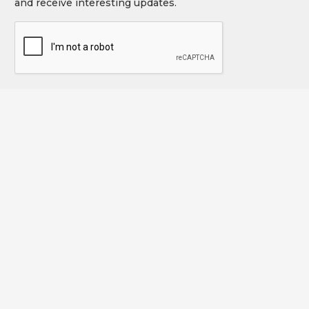
and receive interesting updates.
CAPTCHA