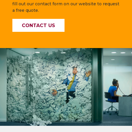
fill out our contact form on our website to request
a free quote.
CONTACT US
—