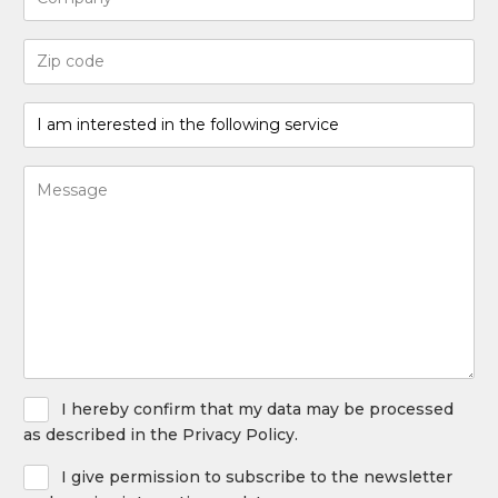
Code
postal
(Required)
I
am
interested
Bericht
in
(Required)
the
following
service
(Required)
Privacy
I hereby confirm that my data may be processed
Policy
as described in the Privacy Policy.
Newsletter
I give permission to subscribe to the newsletter