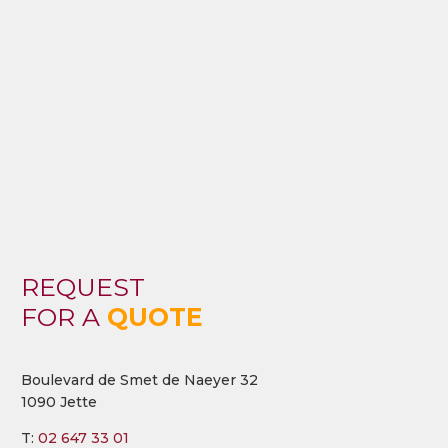
REQUEST
FOR A
QUOTE
Boulevard de Smet de Naeyer 32
1090 Jette
T:
02 647 33 01