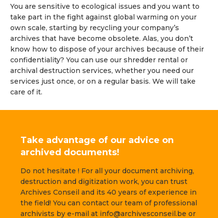
You are sensitive to ecological issues and you want to
take part in the fight against global warming on your
own scale, starting by recycling your company’s
archives that have become obsolete. Alas, you don’t
know how to dispose of your archives because of their
confidentiality? You can use our shredder rental or
archival destruction services, whether you need our
services just once, or on a regular basis. We will take
care of it.
Take advantage of our advice on
archived documents!
Do not hesitate ! For all your document archiving,
destruction and digitization work, you can trust
Archives Conseil and its 40 years of experience in
the field! You can contact our team of professional
archivists by e-mail at info@archivesconseil.be or