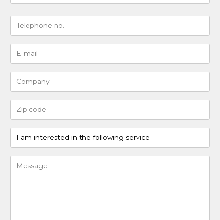
Last
N°
de
téléphone
Adresse
(Required)
e-
mail
Entreprise
(Required)
Code
postal
(Required)
I
am
interested
Bericht
in
(Required)
the
following
service
(Required)