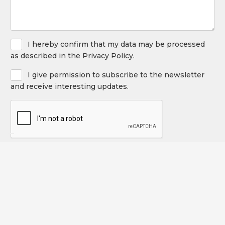
Privacy
I hereby confirm that my data may be processed
Policy
as described in the Privacy Policy.
Newsletter
I give permission to subscribe to the newsletter
and receive interesting updates.
CAPTCHA