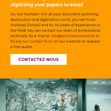
digitizing your papers to keep!
Do not hesitate ! For all your document archiving,
destruction and digitization work, you can trust
Archives Conseil and its 40 years of experience in
the field! You can contact our team of professional
archivists by e-mail at
info@archivesconseil.be
or
fill out our
contact form
on our website to request
a free quote.
CONTACTEZ-NOUS