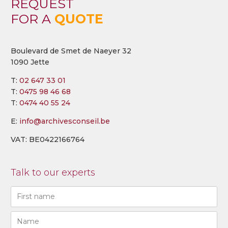
REQUEST
FOR A
QUOTE
Boulevard de Smet de Naeyer 32
1090 Jette
T:
02 647 33 01
T:
0475 98 46 68
T:
0474 40 55 24
E:
info@archivesconseil.be
VAT: BE0422166764
Talk to our experts
Naam
(Required)
First