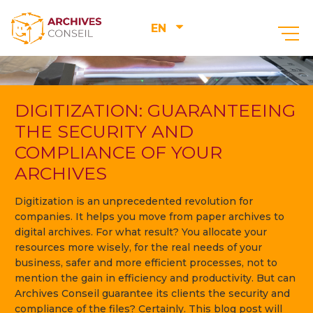
EN
DIGITIZATION: GUARANTEEING
THE SECURITY AND
COMPLIANCE OF YOUR
ARCHIVES
Digitization is an unprecedented revolution for
companies. It helps you move from paper archives to
digital archives. For what result? You allocate your
resources more wisely, for the real needs of your
business, safer and more efficient processes, not to
mention the gain in efficiency and productivity. But can
Archives Conseil guarantee its clients the security and
compliance of the files? Certainly. This blog post will