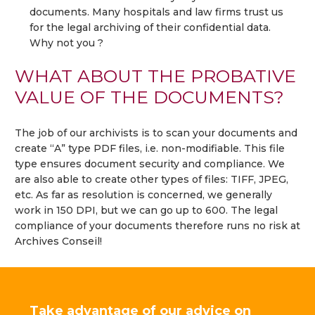
documents. Many hospitals and law firms trust us
for the legal archiving of their confidential data.
Why not you ?
WHAT ABOUT THE PROBATIVE
VALUE OF THE DOCUMENTS?
The job of our archivists is to scan your documents and
create “A” type PDF files, i.e. non-modifiable. This file
type ensures document security and compliance. We
are also able to create other types of files: TIFF, JPEG,
etc. As far as resolution is concerned, we generally
work in 150 DPI, but we can go up to 600. The legal
compliance of your documents therefore runs no risk at
Archives Conseil!
Take advantage of our advice on