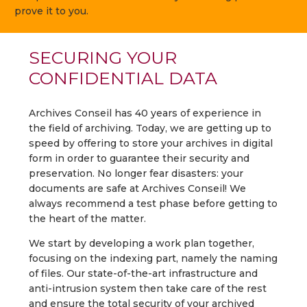
prove it to you.
SECURING YOUR
CONFIDENTIAL DATA
Archives Conseil has 40 years of experience in
the field of archiving. Today, we are getting up to
speed by offering to store your archives in digital
form in order to guarantee their security and
preservation. No longer fear disasters: your
documents are safe at Archives Conseil! We
always recommend a test phase before getting to
the heart of the matter.
We start by developing a work plan together,
focusing on the indexing part, namely the naming
of files. Our state-of-the-art infrastructure and
anti-intrusion system then take care of the rest
and ensure the total security of your archived