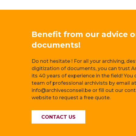
Benefit from our advice 
documents!
Do not hesitate ! For all your archiving, de
digitization of documents, you can trust A
its 40 years of experience in the field! You
team of professional archivists by email a
info@archivesconseil.be or fill out our con
website to request a free quote.
CONTACT US