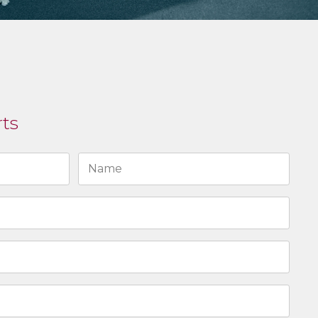
rts
Last