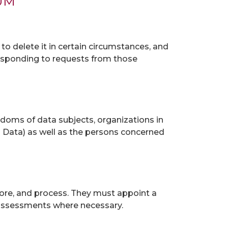
UM
, to delete it in certain circumstances, and
responding to requests from those
reedoms of data subjects, organizations in
s Data) as well as the persons concerned
store, and process. They must appoint a
 assessments where necessary.