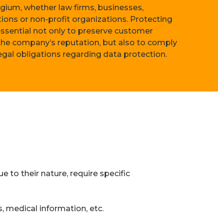
lgium, whether law firms, businesses,
ions or non-profit organizations. Protecting
 essential not only to preserve customer
 the company’s reputation, but also to comply
legal obligations regarding data protection.
e to their nature, require specific
, medical information, etc.