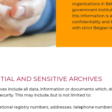
organizations in Be
government institut
this information is
confidentiality and
with strict Belgian 
TIAL AND SENSITIVE ARCHIVES
ives include all data, information or documents which, du
curity. This may include, but is not limited to:
 National registry numbers, addresses, telephone numbers