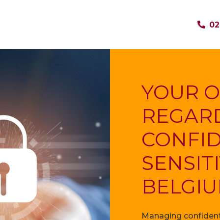
02
YOUR O
REGAR
CONFID
SENSIT
BELGI
Managing confidenti