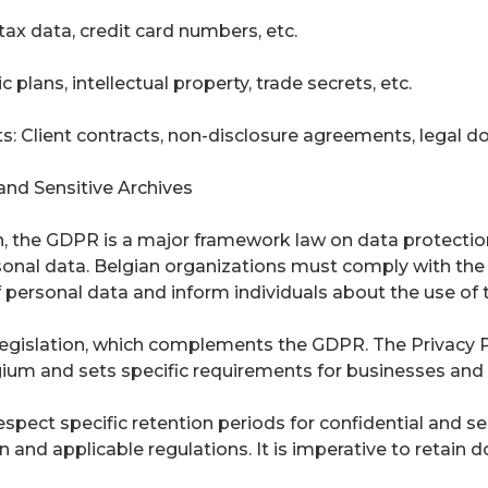
tax data, credit card numbers, etc.
 plans, intellectual property, trade secrets, etc.
s: Client contracts, non-disclosure agreements, legal d
and Sensitive Archives
, the GDPR is a major framework law on data protection. 
sonal data. Belgian organizations must comply with the 
 personal data and inform individuals about the use of t
 legislation, which complements the GDPR. The Privacy 
ium and sets specific requirements for businesses and 
spect specific retention periods for confidential and se
 and applicable regulations. It is imperative to retain