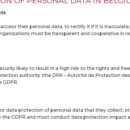
ION OF PERSONAL DATA IN BELGI
cts
cess their personal data, to rectify it if it is inaccurate
. Organizations must be transparent and cooperative in 
curity likely to result in a high risk to the rights and f
otection authority (the DPA – Autorité de Protection de
he GDPR.
or data protection of personal data that they collect, 
d by the GDPR and must conduct data protection impact