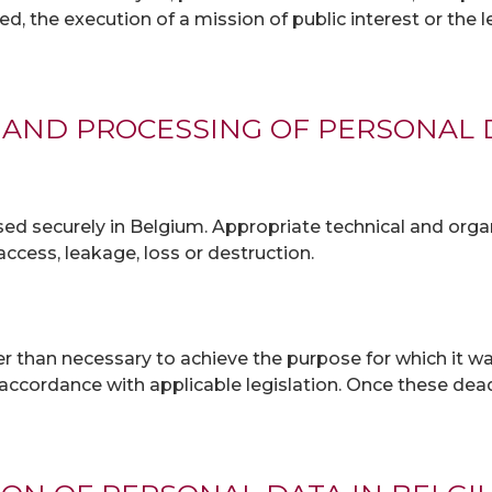
ned, the execution of a mission of public interest or the
 AND PROCESSING OF PERSONAL 
d securely in Belgium. Appropriate technical and orga
ccess, leakage, loss or destruction.
r than necessary to achieve the purpose for which it wa
n accordance with applicable legislation. Once these de