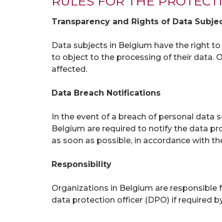
RULES FOR THE PROTECT
Transparency and Rights of Data Subje
Data subjects in Belgium have the right to ac
to object to the processing of their data
affected.
Data Breach Notifications
In the event of a breach of personal data se
Belgium are required to notify the data pr
as soon as possible, in accordance with t
Responsibility
Organizations in Belgium are responsible f
data protection officer (DPO) if require