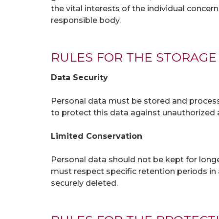
the vital interests of the individual concer
responsible body.
RULES FOR THE STORAGE
Data Security
Personal data must be stored and processe
to protect this data against unauthorized a
Limited Conservation
Personal data should not be kept for longe
must respect specific retention periods i
securely deleted.