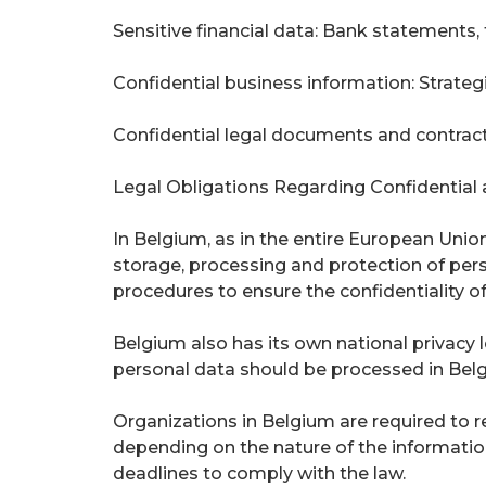
Sensitive financial data: Bank statements, 
Confidential business information: Strategic
Confidential legal documents and contract
Legal Obligations Regarding Confidential 
In Belgium, as in the entire European Union
storage, processing and protection of per
procedures to ensure the confidentiality of
Belgium also has its own national privacy
personal data should be processed in Belg
Organizations in Belgium are required to re
depending on the nature of the information
deadlines to comply with the law.