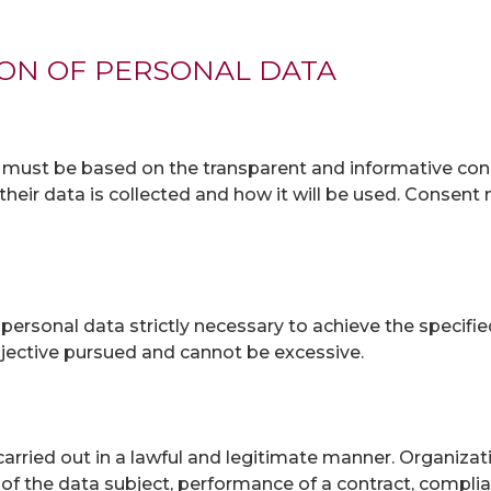
ION OF PERSONAL DATA
m must be based on the transparent and informative cons
their data is collected and how it will be used. Consent 
personal data strictly necessary to achieve the specifi
jective pursued and cannot be excessive.
arried out in a lawful and legitimate manner. Organizat
 the data subject, performance of a contract, complianc