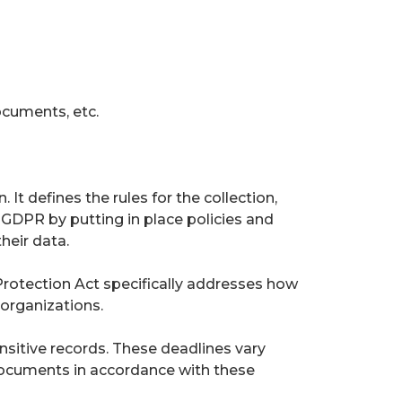
ocuments, etc.
It defines the rules for the collection,
GDPR by putting in place policies and
heir data.
Protection Act specifically addresses how
organizations.
nsitive records. These deadlines vary
 documents in accordance with these