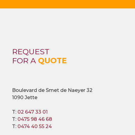
REQUEST
FOR A
QUOTE
Boulevard de Smet de Naeyer 32
1090 Jette
T:
02 647 33 01
T:
0475 98 46 68
T:
0474 40 55 24