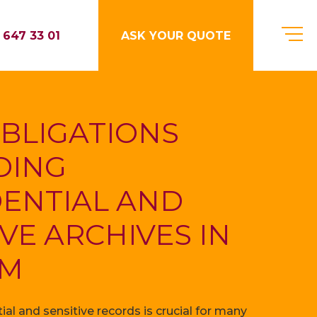
 647 33 01
ASK YOUR QUOTE
BLIGATIONS
DING
ENTIAL AND
IVE ARCHIVES IN
UM
al and sensitive records is crucial for many