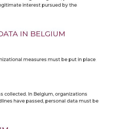
 legitimate interest pursued by the
DATA IN BELGIUM
nizational measures must be put in place
s collected. In Belgium, organizations
adlines have passed, personal data must be