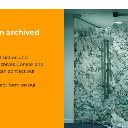
on archived
—
struction and
rchives Conseil and
 can contact our
t
tact form on our