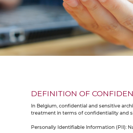
DEFINITION OF CONFIDEN
In Belgium, confidential and sensitive arch
treatment in terms of confidentiality and se
Personally Identifiable Information (PII):