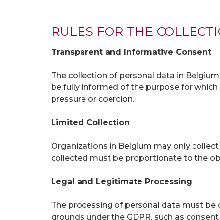
RULES FOR THE COLLECT
Transparent and Informative Consent
The collection of personal data in Belgiu
be fully informed of the purpose for which 
pressure or coercion.
Limited Collection
Organizations in Belgium may only collect 
collected must be proportionate to the ob
Legal and Legitimate Processing
The processing of personal data must be c
grounds under the GDPR, such as consent of