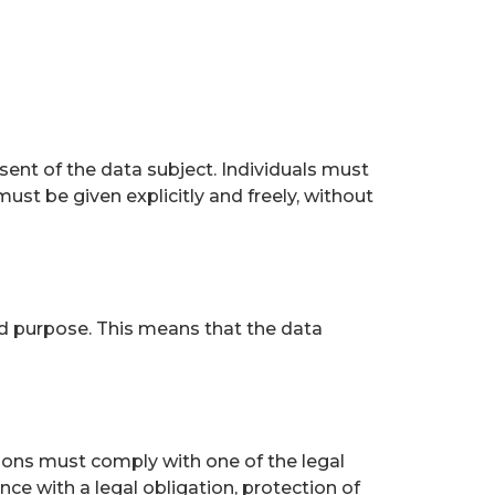
ent of the data subject. Individuals must
must be given explicitly and freely, without
ed purpose. This means that the data
ions must comply with one of the legal
e with a legal obligation, protection of