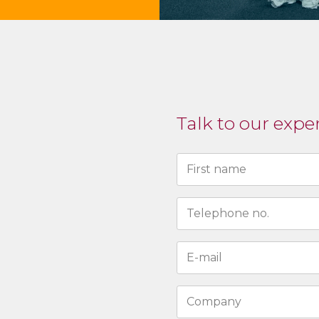
Talk to our expe
Naam
(Required)
First
N°
de
téléphone
Adresse
(Required)
e-
mail
Entreprise
(Required)