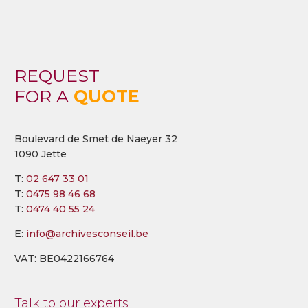
REQUEST
FOR A
QUOTE
Boulevard de Smet de Naeyer 32
1090 Jette
T:
02 647 33 01
T:
0475 98 46 68
T:
0474 40 55 24
E:
info@archivesconseil.be
VAT: BE0422166764
Talk to our experts