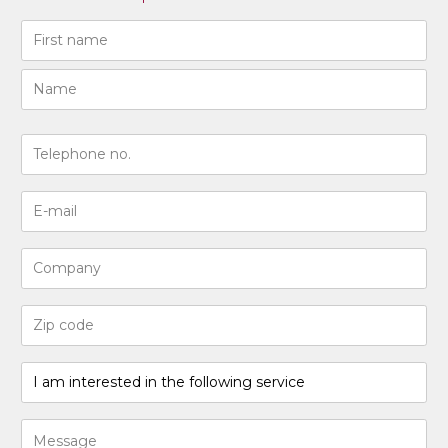
Naam
(Required)
First
Last
N°
de
téléphone
Adresse
(Required)
e-
mail
Entreprise
(Required)
Code
postal
(Required)
I
am
interested
Bericht
in