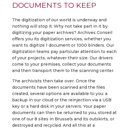
DOCUMENTS TO KEEP
The digitization of our world is underway and
nothing will stop it. Why not take part in it by
digitizing your paper archives? Archives Conseil
offers you its digitization services, whether you
want to digitize 1 document or 1000 binders. Our
digitization teams pay particular attention to each
of your projects, whatever their size. Our drivers
come to your premises, collect your documents
and then transport them to the scanning center.
The archivists then take over. Once the
documents have been scanned and the files
created, several options are available to you: a
backup in our cloud or the reinjection via a USB
key or a hard disk in your servers. Your paper
documents can then be returned to you, stored at
one of our 8 sites in Brussels and its outskirts, or
destroyed and recycled. And all this at a