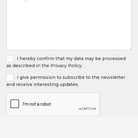
(Required)
the
following
service
(Required)
Privacy
I hereby confirm that my data may be processed
Policy
as described in the Privacy Policy.
Newsletter
I give permission to subscribe to the newsletter
and receive interesting updates.
CAPTCHA