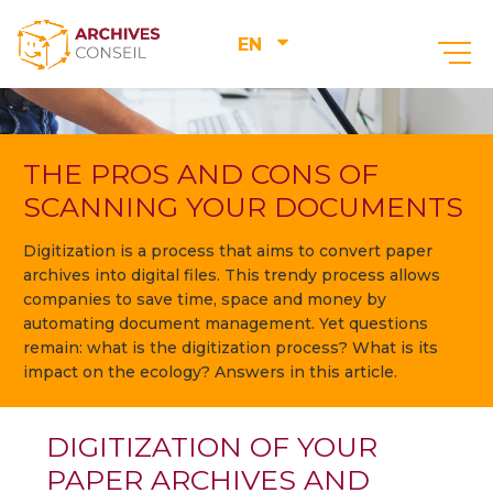
EN
THE PROS AND CONS OF
SCANNING YOUR DOCUMENTS
Digitization is a process that aims to convert paper
archives into digital files. This trendy process allows
companies to save time, space and money by
automating document management. Yet questions
remain: what is the digitization process? What is its
impact on the ecology? Answers in this article.
DIGITIZATION OF YOUR
PAPER ARCHIVES AND