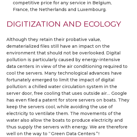
competitive price for any service in Belgium,
France, the Netherlands and Luxembourg.
DIGITIZATION AND ECOLOGY
Although they retain their probative value,
dematerialized files still have an impact on the
environment that should not be overlooked. Digital
pollution is particularly caused by energy-intensive
data centers in view of the air conditioning required to
cool the servers. Many technological advances have
fortunately emerged to limit the impact of digital
pollution: a chilled water circulation system in the
server door, free cooling that uses outside air… Google
has even filed a patent for store servers on boats. They
keep the servers cool, while avoiding the use of
electricity to ventilate them. The movements of the
water also allow the boats to produce electricity and
thus supply the servers with energy. We are therefore
well on the way to “ Green Data Centers ” !