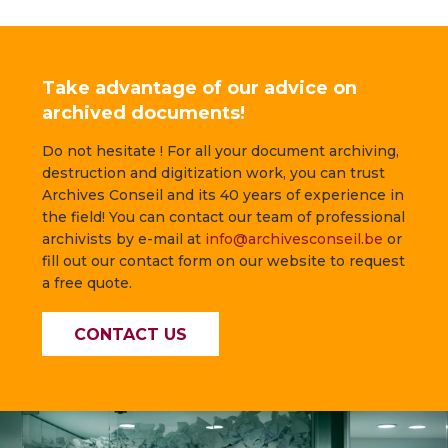
Take advantage of our advice on
archived documents!
Do not hesitate ! For all your document archiving,
destruction and digitization work, you can trust
Archives Conseil and its 40 years of experience in
the field! You can contact our team of professional
archivists by e-mail at
info@archivesconseil.be
or
fill out our contact form on our website to request
a free quote.
CONTACT US